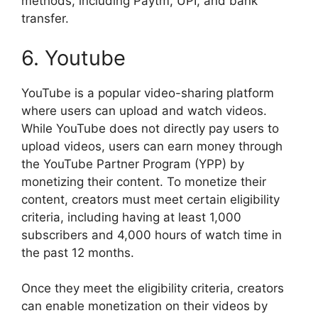
methods, including Paytm, UPI, and bank
transfer.
6. Youtube
YouTube is a popular video-sharing platform
where users can upload and watch videos.
While YouTube does not directly pay users to
upload videos, users can earn money through
the YouTube Partner Program (YPP) by
monetizing their content. To monetize their
content, creators must meet certain eligibility
criteria, including having at least 1,000
subscribers and 4,000 hours of watch time in
the past 12 months.
Once they meet the eligibility criteria, creators
can enable monetization on their videos by