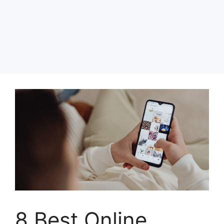
8 Best Online