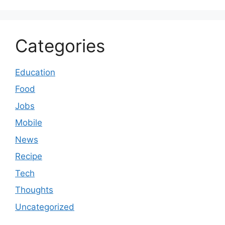
Categories
Education
Food
Jobs
Mobile
News
Recipe
Tech
Thoughts
Uncategorized