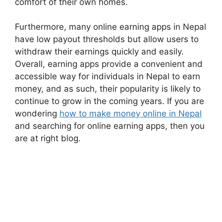
comfort of their own homes.
Furthermore, many online earning apps in Nepal
have low payout thresholds but allow users to
withdraw their earnings quickly and easily.
Overall, earning apps provide a convenient and
accessible way for individuals in Nepal to earn
money, and as such, their popularity is likely to
continue to grow in the coming years. If you are
wondering
how to make money online in Nepal
and searching for online earning apps, then you
are at right blog.