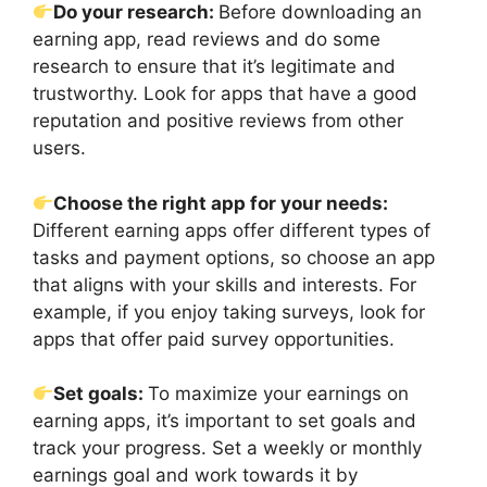
Do your research:
Before downloading an
earning app, read reviews and do some
research to ensure that it’s legitimate and
trustworthy. Look for apps that have a good
reputation and positive reviews from other
users.
Choose the right app for your needs:
Different earning apps offer different types of
tasks and payment options, so choose an app
that aligns with your skills and interests. For
example, if you enjoy taking surveys, look for
apps that offer paid survey opportunities.
Set goals:
To maximize your earnings on
earning apps, it’s important to set goals and
track your progress. Set a weekly or monthly
earnings goal and work towards it by