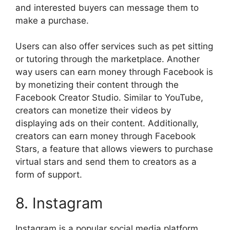
and interested buyers can message them to
make a purchase.
Users can also offer services such as pet sitting
or tutoring through the marketplace. Another
way users can earn money through Facebook is
by monetizing their content through the
Facebook Creator Studio. Similar to YouTube,
creators can monetize their videos by
displaying ads on their content. Additionally,
creators can earn money through Facebook
Stars, a feature that allows viewers to purchase
virtual stars and send them to creators as a
form of support.
8. Instagram
Instagram is a popular social media platform