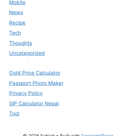
Mobile
News
Recipe
Tech
Thoughts
Uncategorized
Gold Price Calculator
Passport Photo Maker
Privacy Policy
SIP Calculator Nepal
Tool
© 2026 Sabish
• Built with
GeneratePress