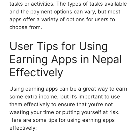
tasks or activities. The types of tasks available
and the payment options can vary, but most
apps offer a variety of options for users to
choose from.
User Tips for Using
Earning Apps in Nepal
Effectively
Using earning apps can be a great way to earn
some extra income, but it’s important to use
them effectively to ensure that you’re not
wasting your time or putting yourself at risk.
Here are some tips for using earning apps
effectively: