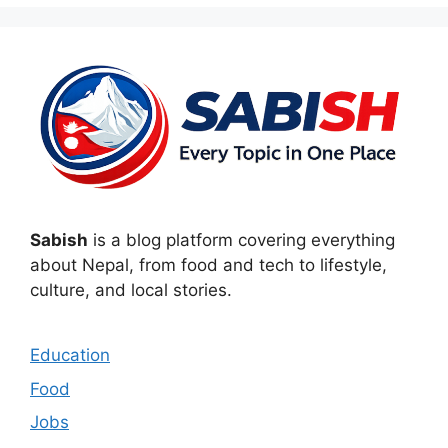
Sabish
is a blog platform covering everything
about Nepal, from food and tech to lifestyle,
culture, and local stories.
Education
Food
Jobs