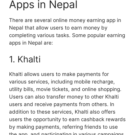
Apps in Nepal
There are several online money earning app in
Nepal that allow users to earn money by
completing various tasks. Some popular earning
apps in Nepal are:
1. Khalti
Khalti allows users to make payments for
various services, including mobile recharge,
utility bills, movie tickets, and online shopping.
Users can also transfer money to other Khalti
users and receive payments from others. In
addition to these services, Khalti also offers
users the opportunity to earn cashback rewards
by making payments, referring friends to use
the app, and participating in various campaigns