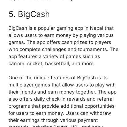
5. BigCash
BigCash is a popular gaming app in Nepal that
allows users to earn money by playing various
games. The app offers cash prizes to players
who complete challenges and tournaments. The
app features a variety of games such as
carrom, cricket, basketball, and more.
One of the unique features of BigCash is its
multiplayer games that allow users to play with
their friends and earn money together. The app
also offers daily check-in rewards and referral
programs that provide additional opportunities
for users to earn money. Users can withdraw
their earnings through various payment