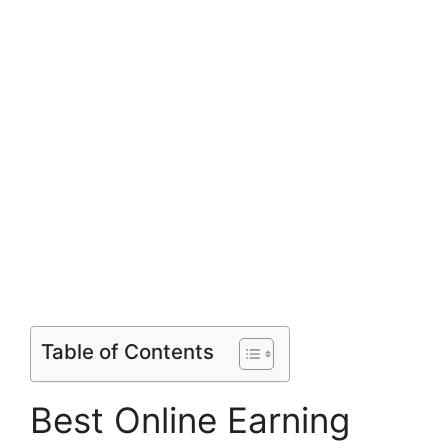
Table of Contents
Best Online Earning