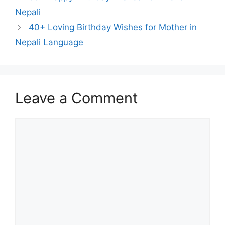
Nepali
40+ Loving Birthday Wishes for Mother in
Nepali Language
Leave a Comment
Comment