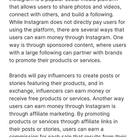
that allows users to share photos and videos,
connect with others, and build a following.
While Instagram does not directly pay users for
using the platform, there are several ways that
users can earn money through Instagram. One
way is through sponsored content, where users
with a large following can partner with brands
to promote their products or services.
Brands will pay influencers to create posts or
stories featuring their products, and in
exchange, influencers can earn money or
receive free products or services. Another way
users can earn money through Instagram is
through affiliate marketing. By promoting
products or services through affiliate links in
their posts or stories, users can earn a
commission for each sale that results from their