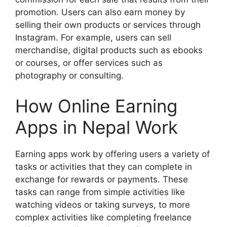
promotion. Users can also earn money by
selling their own products or services through
Instagram. For example, users can sell
merchandise, digital products such as ebooks
or courses, or offer services such as
photography or consulting.
How Online Earning
Apps in Nepal Work
Earning apps work by offering users a variety of
tasks or activities that they can complete in
exchange for rewards or payments. These
tasks can range from simple activities like
watching videos or taking surveys, to more
complex activities like completing freelance