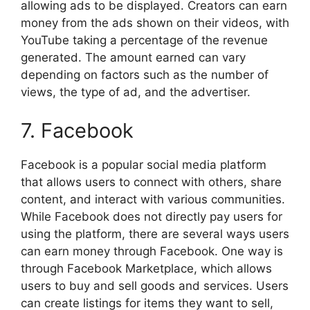
allowing ads to be displayed. Creators can earn
money from the ads shown on their videos, with
YouTube taking a percentage of the revenue
generated. The amount earned can vary
depending on factors such as the number of
views, the type of ad, and the advertiser.
7. Facebook
Facebook is a popular social media platform
that allows users to connect with others, share
content, and interact with various communities.
While Facebook does not directly pay users for
using the platform, there are several ways users
can earn money through Facebook. One way is
through Facebook Marketplace, which allows
users to buy and sell goods and services. Users
can create listings for items they want to sell,