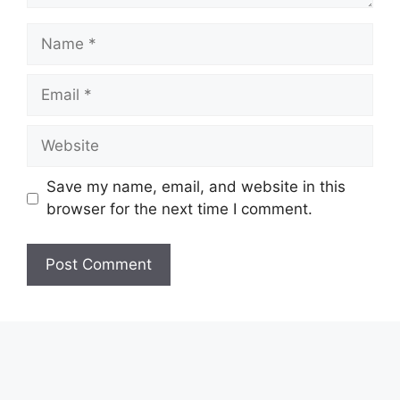
Name
Email
Website
Save my name, email, and website in this
browser for the next time I comment.