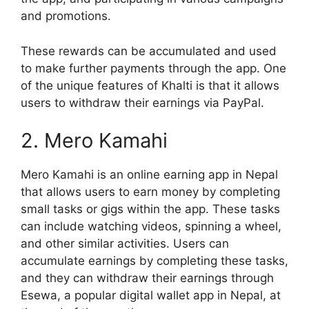
and promotions.
These rewards can be accumulated and used
to make further payments through the app. One
of the unique features of Khalti is that it allows
users to withdraw their earnings via PayPal.
2. Mero Kamahi
Mero Kamahi is an online earning app in Nepal
that allows users to earn money by completing
small tasks or gigs within the app. These tasks
can include watching videos, spinning a wheel,
and other similar activities. Users can
accumulate earnings by completing these tasks,
and they can withdraw their earnings through
Esewa, a popular digital wallet app in Nepal, at