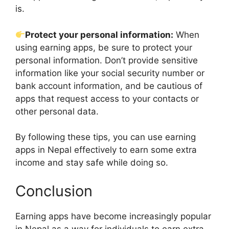
is.
Protect your personal information:
When
using earning apps, be sure to protect your
personal information. Don’t provide sensitive
information like your social security number or
bank account information, and be cautious of
apps that request access to your contacts or
other personal data.
By following these tips, you can use earning
apps in Nepal effectively to earn some extra
income and stay safe while doing so.
Conclusion
Earning apps have become increasingly popular
in Nepal as a way for individuals to earn extra