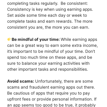
completing tasks regularly. Be consistent:
Consistency is key when using earning apps.
Set aside some time each day or week to
complete tasks and earn rewards. The more
consistent you are, the more you can earn.
Be mindful of your time:
While earning apps
can be a great way to earn some extra income,
it’s important to be mindful of your time. Don’t
spend too much time on these apps, and be
sure to balance your earning activities with
other important tasks and responsibilities.
Avoid scams:
Unfortunately, there are some
scams and fraudulent earning apps out there.
Be cautious of apps that require you to pay
upfront fees or provide personal information. If
an app seems too good to be true, it probably