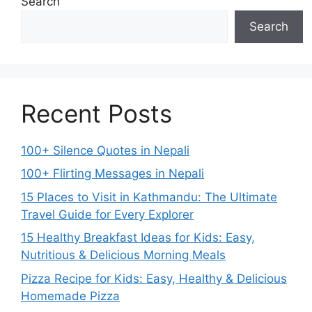
Search
Search
Recent Posts
100+ Silence Quotes in Nepali
100+ Flirting Messages in Nepali
15 Places to Visit in Kathmandu: The Ultimate
Travel Guide for Every Explorer
15 Healthy Breakfast Ideas for Kids: Easy,
Nutritious & Delicious Morning Meals
Pizza Recipe for Kids: Easy, Healthy & Delicious
Homemade Pizza