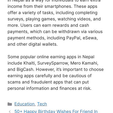
income from their smartphones. These apps
offer a variety of tasks, including completing
surveys, playing games, watching videos, and
more. Users can earn rewards and cash
payments, which can be withdrawn via various
payment methods, including PayPal, eSewa,
and other digital wallets.
Some popular online earning apps in Nepal
include Khalti, SurveySparrow, Mero Kamahi,
and BigCash. However, it’s important to choose
earning apps carefully and be cautious of
scams and fraudulent apps that can put
personal information and finances at risk.
Categories
Education
,
Tech
50+ Happy Birthday Wishes For Friend In