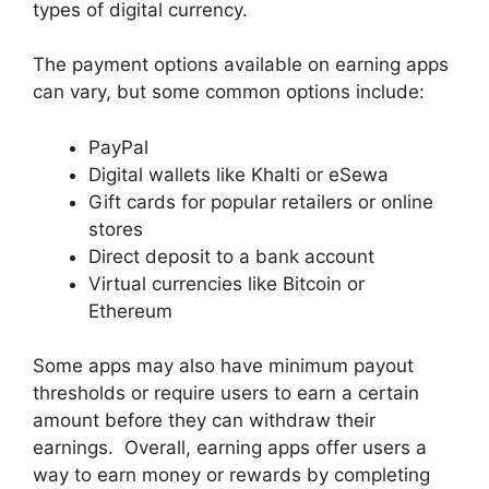
types of digital currency.
The payment options available on earning apps
can vary, but some common options include:
PayPal
Digital wallets like Khalti or eSewa
Gift cards for popular retailers or online
stores
Direct deposit to a bank account
Virtual currencies like Bitcoin or
Ethereum
Some apps may also have minimum payout
thresholds or require users to earn a certain
amount before they can withdraw their
earnings. Overall, earning apps offer users a
way to earn money or rewards by completing