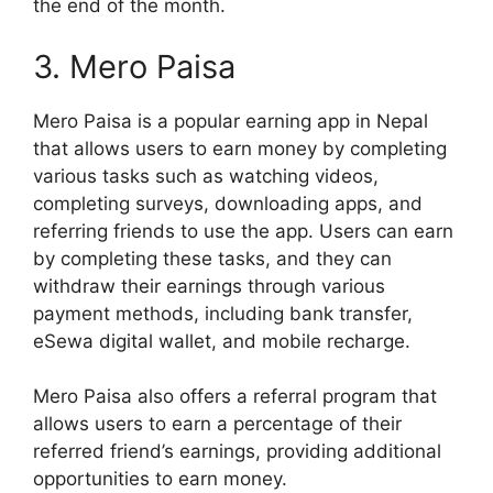
the end of the month.
3. Mero Paisa
Mero Paisa is a popular earning app in Nepal
that allows users to earn money by completing
various tasks such as watching videos,
completing surveys, downloading apps, and
referring friends to use the app. Users can earn
by completing these tasks, and they can
withdraw their earnings through various
payment methods, including bank transfer,
eSewa digital wallet, and mobile recharge.
Mero Paisa also offers a referral program that
allows users to earn a percentage of their
referred friend’s earnings, providing additional
opportunities to earn money.