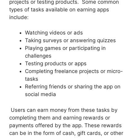
projects or testing products. Some common
types of tasks available on earning apps
include:
Watching videos or ads
Taking surveys or answering quizzes
Playing games or participating in
challenges
Testing products or apps
Completing freelance projects or micro-
tasks
Referring friends or sharing the app on
social media
Users can earn money from these tasks by
completing them and earning rewards or
payments offered by the app. These rewards
can be in the form of cash, gift cards, or other