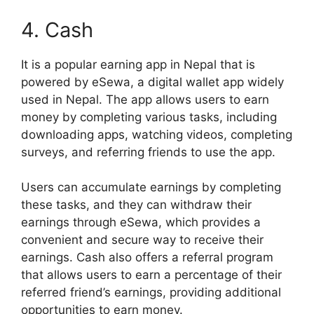
4. Cash
It is a popular earning app in Nepal that is
powered by eSewa, a digital wallet app widely
used in Nepal. The app allows users to earn
money by completing various tasks, including
downloading apps, watching videos, completing
surveys, and referring friends to use the app.
Users can accumulate earnings by completing
these tasks, and they can withdraw their
earnings through eSewa, which provides a
convenient and secure way to receive their
earnings. Cash also offers a referral program
that allows users to earn a percentage of their
referred friend’s earnings, providing additional
opportunities to earn money.