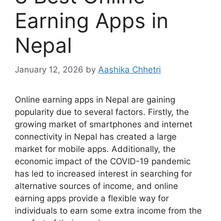
Earning Apps in
Nepal
January 12, 2026
by
Aashika Chhetri
Online earning apps in Nepal are gaining
popularity due to several factors. Firstly, the
growing market of smartphones and internet
connectivity in Nepal has created a large
market for mobile apps. Additionally, the
economic impact of the COVID-19 pandemic
has led to increased interest in searching for
alternative sources of income, and online
earning apps provide a flexible way for
individuals to earn some extra income from the